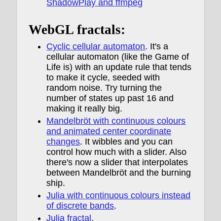
ShadowPlay and ffmpeg
WebGL fractals:
Cyclic cellular automaton
. It's a
cellular automaton (like the Game of
Life is) with an update rule that tends
to make it cycle, seeded with
random noise. Try turning the
number of states up past 16 and
making it really big.
Mandelbröt with continuous colours
and animated center coordinate
changes
. It wibbles and you can
control how much with a slider. Also
there's now a slider that interpolates
between Mandelbröt and the burning
ship.
Julia with continuous colours instead
of discrete bands
.
Julia fractal
.