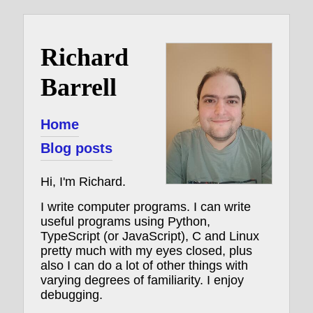
Richard
Barrell
Home
Blog posts
Hi, I'm Richard.
I write computer programs. I can write
useful programs using Python,
TypeScript (or JavaScript), C and Linux
pretty much with my eyes closed, plus
also I can do a lot of other things with
varying degrees of familiarity. I enjoy
debugging.