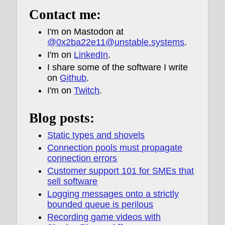
Contact me:
I'm on Mastodon at
@0x2ba22e11@unstable.systems
.
I'm on
LinkedIn
.
I share some of the software I write
on
Github
.
I'm on
Twitch
.
Blog posts:
Static types and shovels
Connection pools must propagate
connection errors
Customer support 101 for SMEs that
sell software
Logging messages onto a strictly
bounded queue is perilous
Recording game videos with